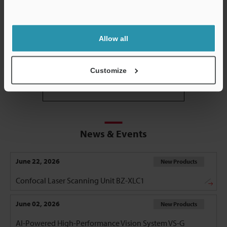
Support
Allow all
3D Optical Profiling Microscope
Customize
View all
News & Events
June 22, 2026
New Products
Confocal Laser Scanning Unit BZ-XLC1
June 02, 2026
New Products
AI-Powered High-Performance Vision System VS-G