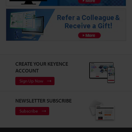
CREATE YOUR KEYENCE
ACCOUNT
Sign Up Now
NEWSLETTER SUBSCRIBE
Subscribe