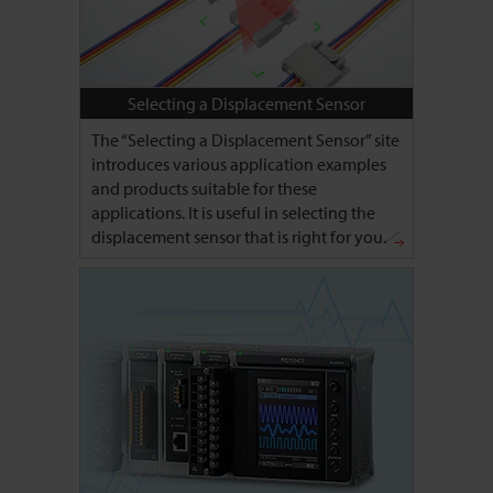
Selecting a Displacement Sensor
The “Selecting a Displacement Sensor” site
introduces various application examples
and products suitable for these
applications. It is useful in selecting the
displacement sensor that is right for you.