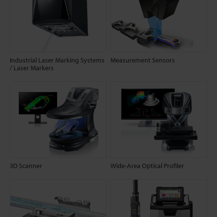
Industrial Laser Marking Systems
Measurement Sensors
/ Laser Markers
3D Scanner
Wide-Area Optical Profiler