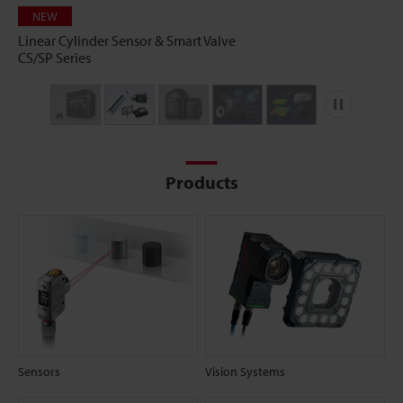
NEW
Linear Cylinder Sensor & Smart Valve
CS/SP Series
Play
Products
Sensors
Vision Systems