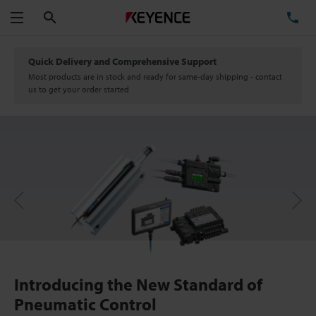
Search
TE
Menu
Quick Delivery and Comprehensive Support
Most products are in stock and ready for same-day shipping - contact
us to get your order started
Next
Previous
Introducing the New Standard of
Pneumatic Control