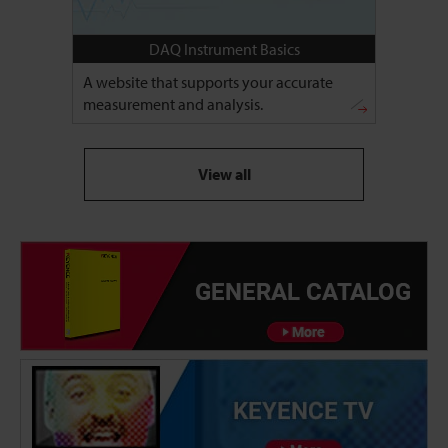
DAQ Instrument Basics
A website that supports your accurate
measurement and analysis.
View all