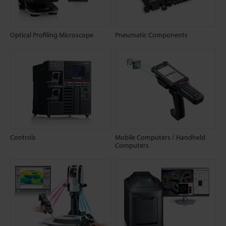
Optical Profiling Microscope
Pneumatic Components
Controls
Mobile Computers / Handheld
Computers