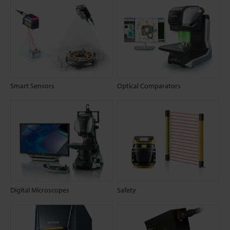
Smart Sensors
Optical Comparators
Digital Microscopes
Safety