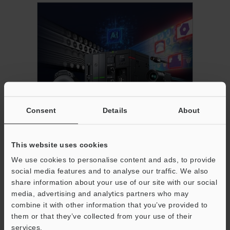
Consent
Details
About
AI-Powered High-Performance Vision
System
This website uses cookies
We use cookies to personalise content and ads, to provide
social media features and to analyse our traffic. We also
share information about your use of our site with our social
media, advertising and analytics partners who may
combine it with other information that you’ve provided to
them or that they’ve collected from your use of their
services.