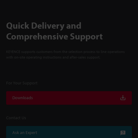
Quick Delivery and
Comprehensive Support
KEYENCE supports customers from the selection process to line operations
with on-site operating instructions and after-sales support.
For Your Support
Downloads
Contact Us
Ask an Expert