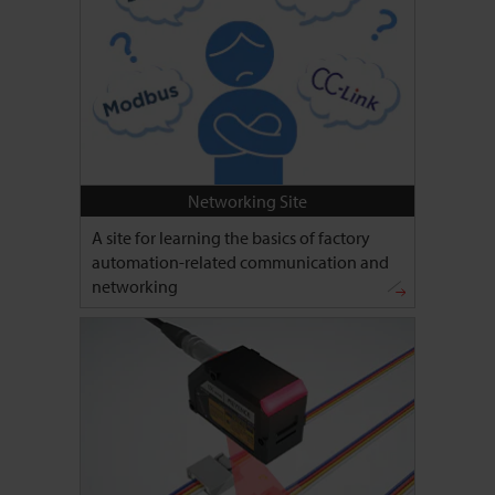
Networking Site
A site for learning the basics of factory
automation-related communication and
networking