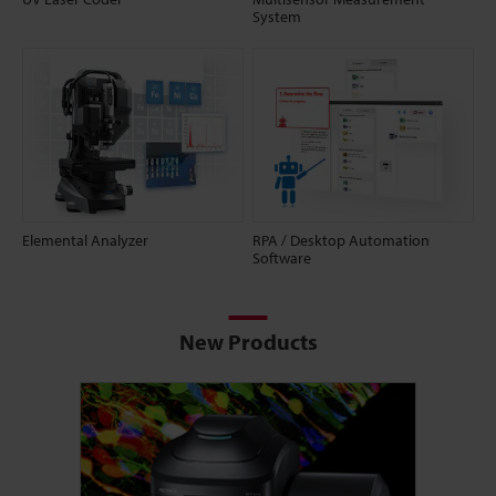
System
Elemental Analyzer
RPA / Desktop Automation
Software
New Products