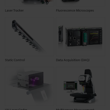
Laser Tracker
Fluorescence Microscopes
Static Control
Data Acquisition (DAQ)
UV Laser Coder
Multisensor Measurement