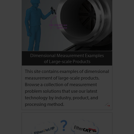
Dimensional Measurement Examples
of Large-scale Products
This site contains examples of dimensional
measurement of large-scale products.
Browse a collection of measurement
problem solutions that use our latest
technology by industry, product, and
processing method.