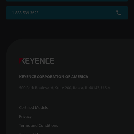
1-888-539-3623
KEYENCE CORPORATION OF AMERICA
500 Park Boulevard, Suite 200, Itasca, IL 60143, U.S.A.
Certified Models
Privacy
Terms and Conditions