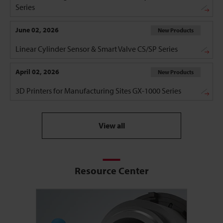
Series
June 02, 2026
New Products
Linear Cylinder Sensor & Smart Valve CS/SP Series
April 02, 2026
New Products
3D Printers for Manufacturing Sites GX-1000 Series
View all
Resource Center