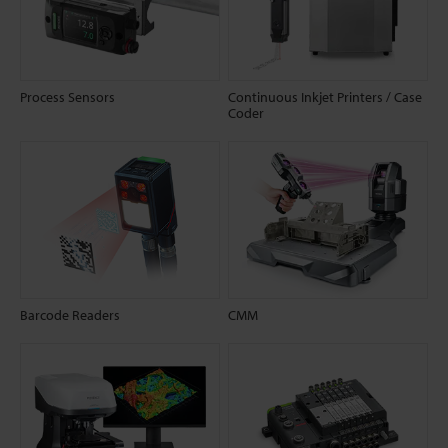
Process Sensors
Continuous Inkjet Printers / Case
Coder
Barcode Readers
CMM