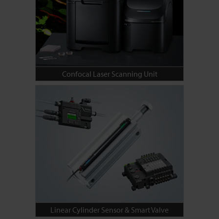
Confocal Laser Scanning Unit
Linear Cylinder Sensor & Smart Valve