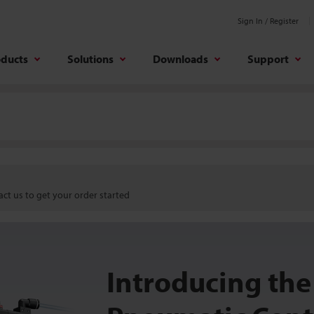
Sign In / Register
oducts
Solutions
Downloads
Support
ct us to get your order started
Introducing the