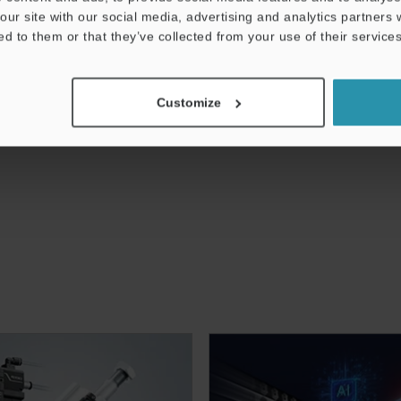
our site with our social media, advertising and analytics partners
ed to them or that they’ve collected from your use of their services
Customize