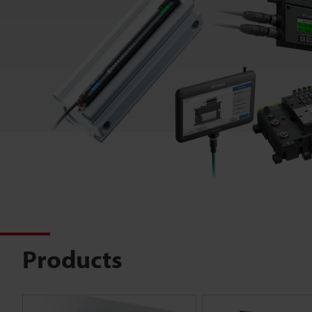
Products