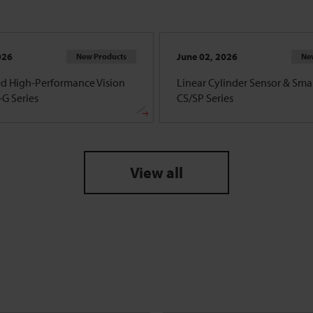
026
June 02, 2026
New Products
Ne
d High-Performance Vision
Linear Cylinder Sensor & Smar
G Series
CS/SP Series
View all