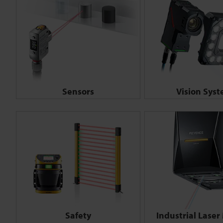
Sensors
Vision Sys
Safety
Industrial Laser