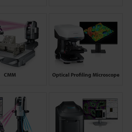
CMM
Optical Profiling Microscope