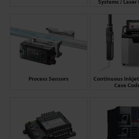
Systems / Laser
Process Sensors
Continuous Inkjet 
Case Cod