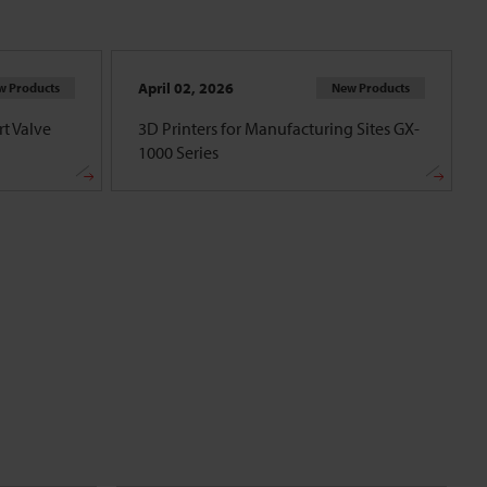
April 02, 2026
w Products
New Products
t Valve
3D Printers for Manufacturing Sites GX-
1000 Series