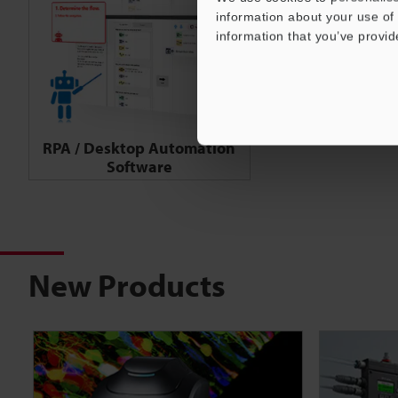
information about your use of 
information that you’ve provid
RPA / Desktop Automation
Software
New Products