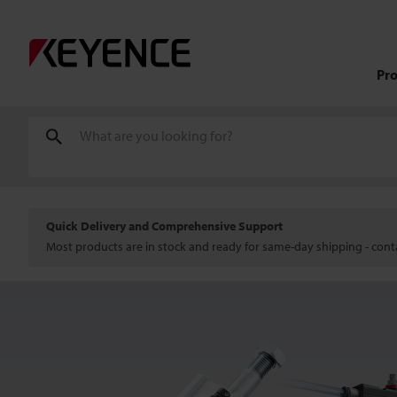
Pr
Quick Delivery and Comprehensive Support
Most products are in stock and ready for same-day shipping - conta