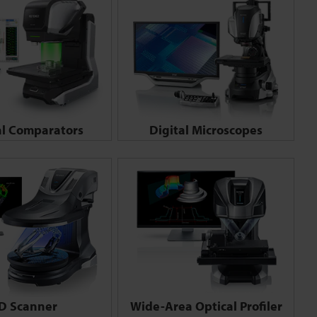
al Comparators
Digital Microscopes
D Scanner
Wide-Area Optical Profiler