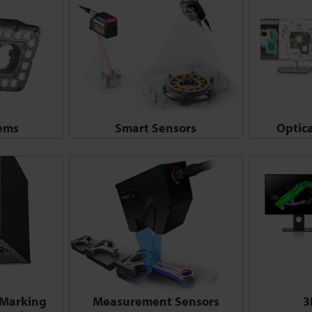
tems
Smart Sensors
Optic
 Marking
Measurement Sensors
3