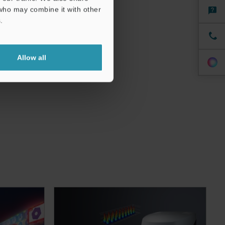
 who may combine it with other
.
Allow all