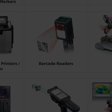
 Markers
Printers /
Barcode Readers
er