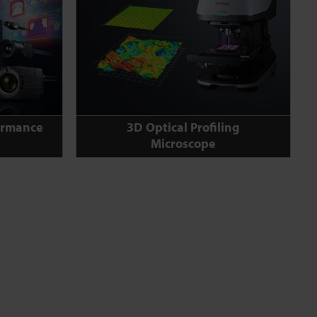
ormance
3D Optical Profiling
Microscope