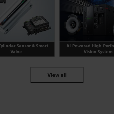
Cylinder Sensor & Smart
AI-Powered High-Perf
Valve
Vision System
View all