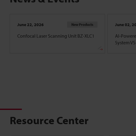
June 22, 2026
June 02, 2
New Products
Confocal Laser Scanning Unit BZ-XLC1
AI-Powere
System VS-
Resource Center