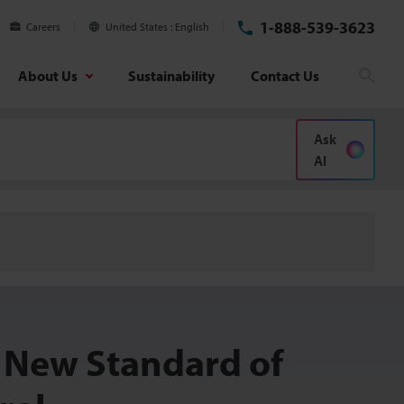
1-888-539-3623
Careers
United States
English
About Us
Sustainability
Contact Us
Sear
Ask
AI
 New Standard of