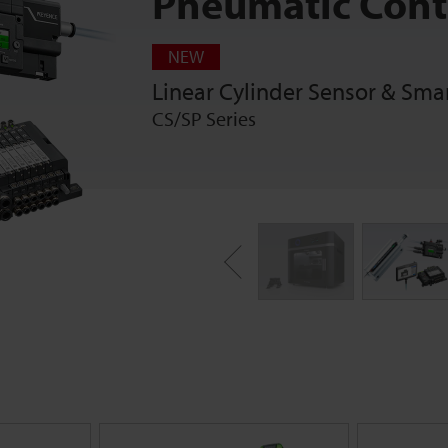
Pneumatic Cont
NEW
Linear Cylinder Sensor & Sma
CS/SP Series
Previous