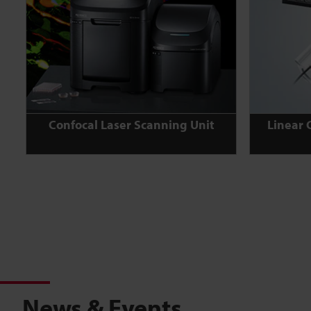
Confocal Laser Scanning Unit
Linear 
News & Events