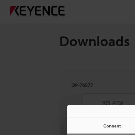
Downloads
OP-76877
Consent