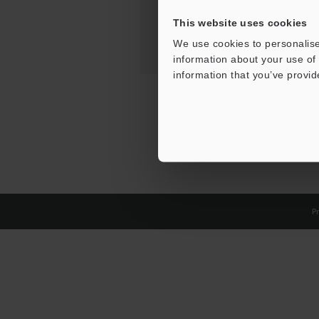
This website uses cookies
We use cookies to personalise
information about your use of 
information that you’ve provid
Pr