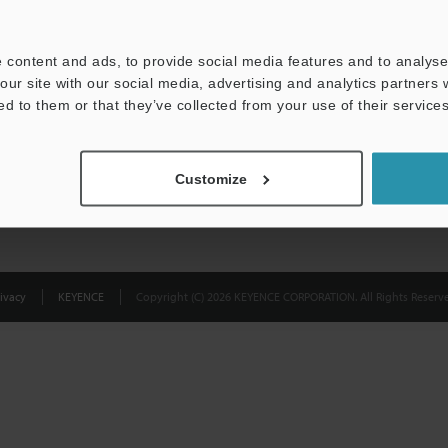
Privacy Statement
 content and ads, to provide social media features and to analyse 
our site with our social media, advertising and analytics partners
ed to them or that they’ve collected from your use of their services
Customize
ivacy
KEYENCE
Copyright (C) 2026 KEYENCE CORPORATION. All Rights Reserve