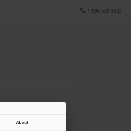
1-888-539-3623
About
ill never be shared.