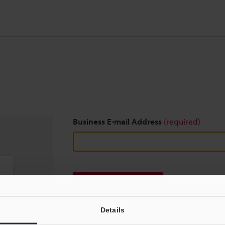
Business E-mail Address
(required)
Download
Details
We guarantee 100% privacy – your information w