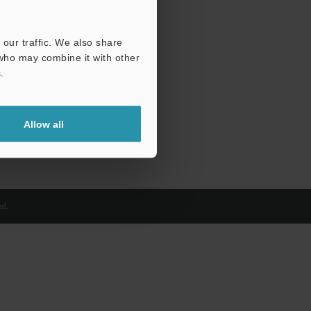
our traffic. We also share
 who may combine it with other
.
Allow all
d.