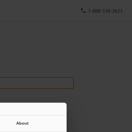
1-888-539-3623
About
ill never be shared.