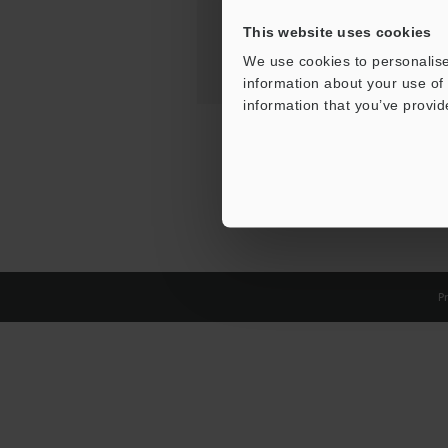
This website uses cookies
We use cookies to personalise
information about your use of 
information that you’ve provid
Pr