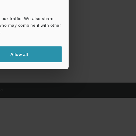
our traffic. We also share
 who may combine it with other
.
Allow all
d.