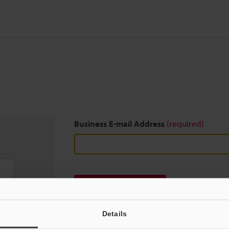
Business E-mail Address
(required)
Download
Details
We guarantee 100% privacy – your information w