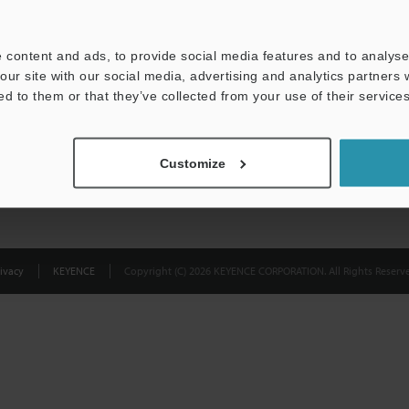
Privacy Statement
 content and ads, to provide social media features and to analyse 
our site with our social media, advertising and analytics partners
ed to them or that they’ve collected from your use of their services
Customize
ivacy
KEYENCE
Copyright (C) 2026 KEYENCE CORPORATION. All Rights Reserve