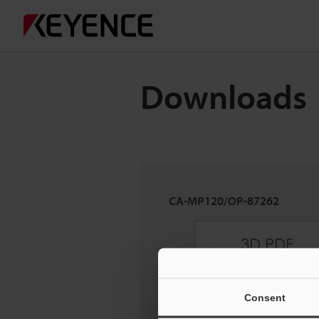
Downloads
CA-MP120/OP-87262
Consent