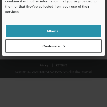
combine it with other information that you’ve provided to
Download
them or that they’ve collected from your use of their
services.
We guarantee 100% privacy – your information will never be
shared.
Allow all
Privacy Statement
Customize
Privacy
KEYENCE
Copyright (C) 2026 KEYENCE CORPORATION. All Rights Reserved.