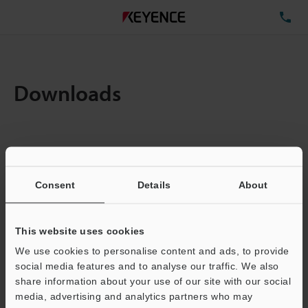
TE
Downloads
Items:
1
Total File Size :
0.14MB
Consent
Details
About
Business E-mail Address
(required)
This website uses cookies
We use cookies to personalise content and ads, to provide
social media features and to analyse our traffic. We also
share information about your use of our site with our social
media, advertising and analytics partners who may