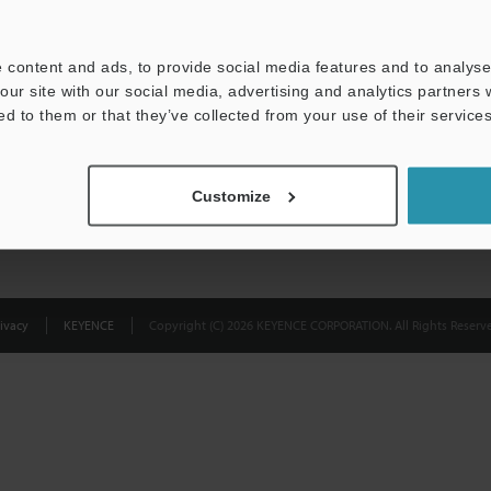
Privacy Statement
 content and ads, to provide social media features and to analyse 
our site with our social media, advertising and analytics partners
ed to them or that they’ve collected from your use of their services
Customize
ivacy
KEYENCE
Copyright (C) 2026 KEYENCE CORPORATION. All Rights Reserve