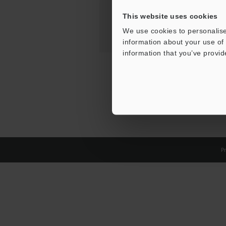
This website uses cookies
We use cookies to personalise
information about your use of 
information that you’ve provid
Pr