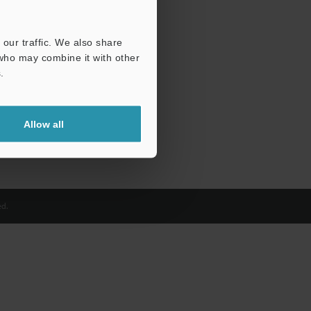
our traffic. We also share
 who may combine it with other
.
Allow all
d.