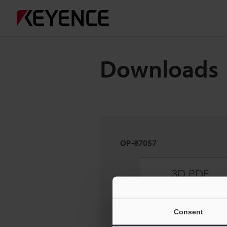
Downloads
OP-87057
Consent