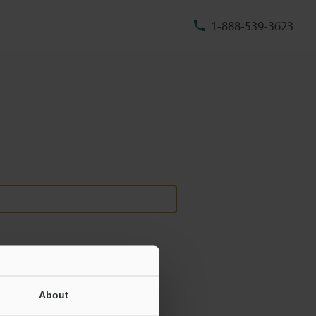
1-888-539-3623
About
ill never be shared.