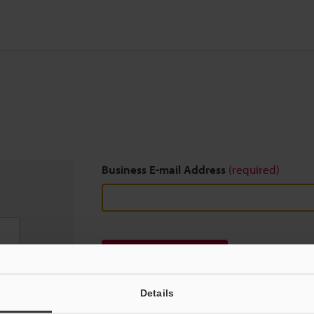
Business E-mail Address
(required)
Download
Details
We guarantee 100% privacy – your information w