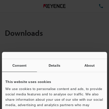
TE
Downloads
Items:
1
Total File Size :
0.14MB
Consent
Details
About
Business E-mail Address
(required)
This website uses cookies
We use cookies to personalise content and ads, to provide
social media features and to analyse our traffic. We also
share information about your use of our site with our social
media, advertising and analytics partners who may