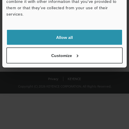
combine it with other information that you’ve provided to
Download
them or that they’ve collected from your use of their
services.
We guarantee 100% privacy – your information will never be
shared.
Allow all
Privacy Statement
Customize
Privacy
KEYENCE
Copyright (C) 2026 KEYENCE CORPORATION. All Rights Reserved.