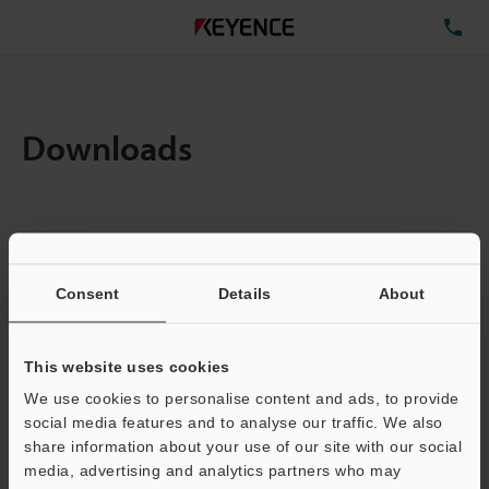
TE
Downloads
Items:
1
Total File Size :
0.12MB
Consent
Details
About
Business E-mail Address
(required)
This website uses cookies
We use cookies to personalise content and ads, to provide
social media features and to analyse our traffic. We also
share information about your use of our site with our social
media, advertising and analytics partners who may