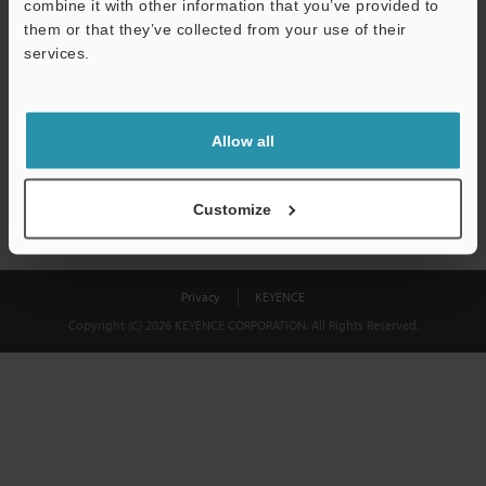
combine it with other information that you’ve provided to
Download
them or that they’ve collected from your use of their
services.
We guarantee 100% privacy – your information will never be
shared.
Allow all
Privacy Statement
Customize
Privacy
KEYENCE
Copyright (C) 2026 KEYENCE CORPORATION. All Rights Reserved.