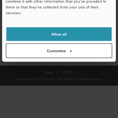
combine it with other information that you’ve provided to
Download
them or that they’ve collected from your use of their
services.
We guarantee 100% privacy – your information will never be
shared.
Allow all
Privacy Statement
Customize
Privacy
KEYENCE
Copyright (C) 2026 KEYENCE CORPORATION. All Rights Reserved.