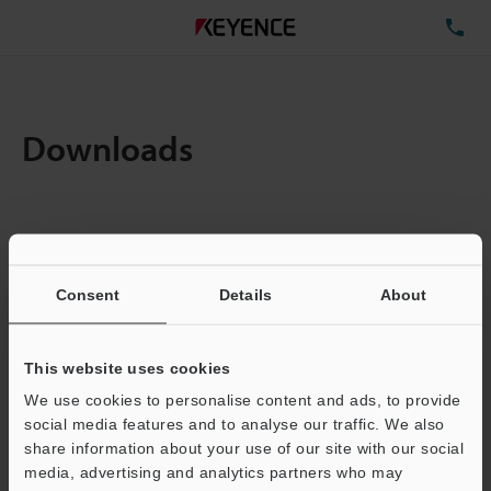
TE
Downloads
Items:
1
Total File Size :
0.11MB
Consent
Details
About
Business E-mail Address
(required)
This website uses cookies
We use cookies to personalise content and ads, to provide
social media features and to analyse our traffic. We also
share information about your use of our site with our social
media, advertising and analytics partners who may