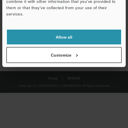
combine it with other information that you’ve provided to
Download
them or that they’ve collected from your use of their
services.
We guarantee 100% privacy – your information will never be
shared.
Allow all
Privacy Statement
Customize
Privacy
KEYENCE
Copyright (C) 2026 KEYENCE CORPORATION. All Rights Reserved.