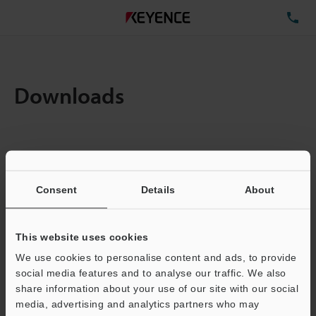
TE
Downloads
Items:
1
Total File Size :
0.63MB
Consent
Details
About
Business E-mail Address
(required)
This website uses cookies
We use cookies to personalise content and ads, to provide
social media features and to analyse our traffic. We also
share information about your use of our site with our social
media, advertising and analytics partners who may