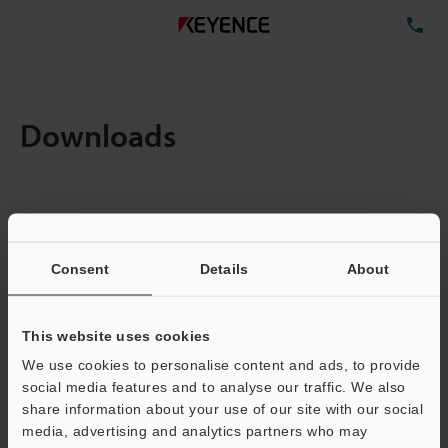
TE
Downloads
Items:
1
Total File Size :
0.61MB
Consent
Details
About
Business E-mail Address
(required)
This website uses cookies
We use cookies to personalise content and ads, to provide
social media features and to analyse our traffic. We also
share information about your use of our site with our social
media, advertising and analytics partners who may