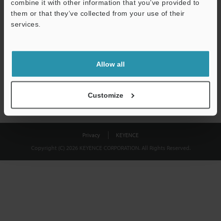
combine it with other information that you’ve provided to
Download
them or that they’ve collected from your use of their
services.
We guarantee 100% privacy – your information will never be
shared.
Allow all
Privacy Statement
Customize
Privacy
KEYENCE
Copyright (C) 2026 KEYENCE CORPORATION. All Rights Reserved.