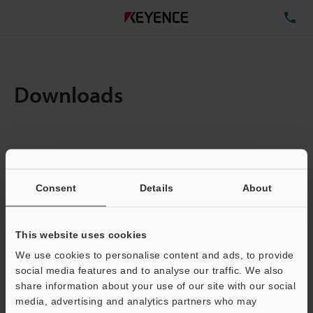
TE
Downloads
Items:
1
Total File Size :
4.83MB
Consent
Details
About
Business E-mail Address
(required)
This website uses cookies
We use cookies to personalise content and ads, to provide
social media features and to analyse our traffic. We also
share information about your use of our site with our social
media, advertising and analytics partners who may