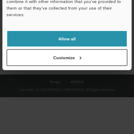
combine it with other information that you’ve provided to
Download
them or that they’ve collected from your use of their
services.
We guarantee 100% privacy – your information will never be
shared.
Allow all
Privacy Statement
Customize
Privacy
KEYENCE
Copyright (C) 2026 KEYENCE CORPORATION. All Rights Reserved.