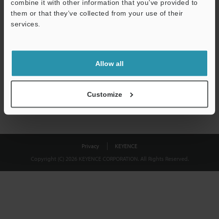
combine it with other information that you’ve provided to
them or that they’ve collected from your use of their
Download
services.
We guarantee 100% privacy – your information will never be
shared.
Allow all
Privacy Statement
Customize
Privacy
KEYENCE
Copyright (C) 2026 KEYENCE CORPORATION. All Rights Reserved.