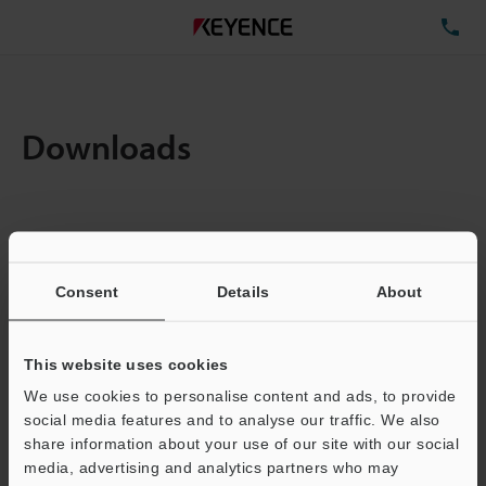
TE
Downloads
Software License Agreement
Consent
Details
About
Items:
3
Total File Size :
2453.34MB
This website uses cookies
Business E-mail Address
(required)
We use cookies to personalise content and ads, to provide
social media features and to analyse our traffic. We also
share information about your use of our site with our social
media, advertising and analytics partners who may