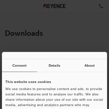
TE
Downloads
Items:
1
Total File Size :
0.1MB
Consent
Details
About
Business E-mail Address
(required)
This website uses cookies
We use cookies to personalise content and ads, to provide
social media features and to analyse our traffic. We also
share information about your use of our site with our social
media, advertising and analytics partners who may