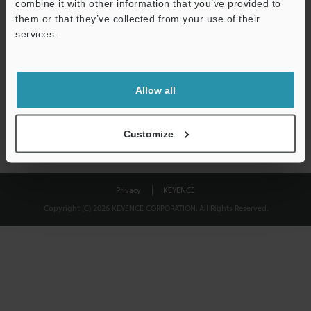
combine it with other information that you’ve provided to
Download
them or that they’ve collected from your use of their
services.
We guarantee 100% privacy – your information will never be
shared.
Allow all
Privacy Statement
Customize
Privacy
KEYENCE
Copyright (C) 2026 KEYENCE CORPORATION. All Rights Reserved.