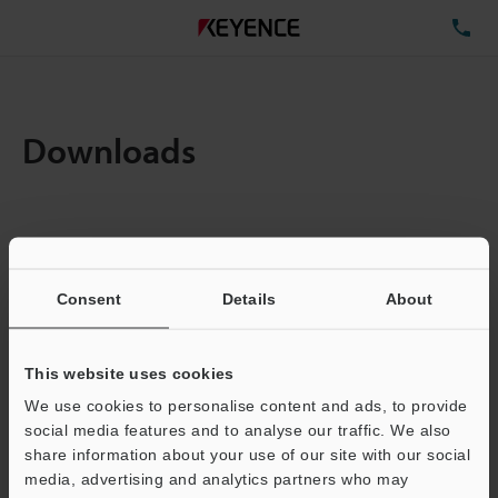
TE
Downloads
Items:
1
Total File Size :
15.24MB
Consent
Details
About
Business E-mail Address
(required)
This website uses cookies
We use cookies to personalise content and ads, to provide
social media features and to analyse our traffic. We also
share information about your use of our site with our social
media, advertising and analytics partners who may