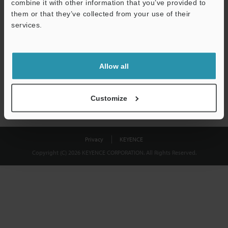
combine it with other information that you’ve provided to
Download
them or that they’ve collected from your use of their
services.
We guarantee 100% privacy – your information will never be
shared.
Allow all
Privacy Statement
Customize
Privacy
KEYENCE
Copyright (C) 2026 KEYENCE CORPORATION. All Rights Reserved.