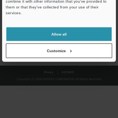
combine it with other information that you’ve provided to
Download
them or that they’ve collected from your use of their
services.
We guarantee 100% privacy – your information will never be
shared.
Allow all
Privacy Statement
Customize
Privacy
KEYENCE
Copyright (C) 2026 KEYENCE CORPORATION. All Rights Reserved.