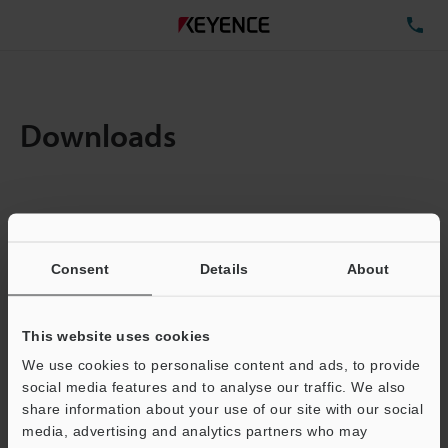
TE
Downloads
Items:
1
Total File Size :
11.63MB
Consent
Details
About
Business E-mail Address
(required)
This website uses cookies
We use cookies to personalise content and ads, to provide
social media features and to analyse our traffic. We also
share information about your use of our site with our social
media, advertising and analytics partners who may