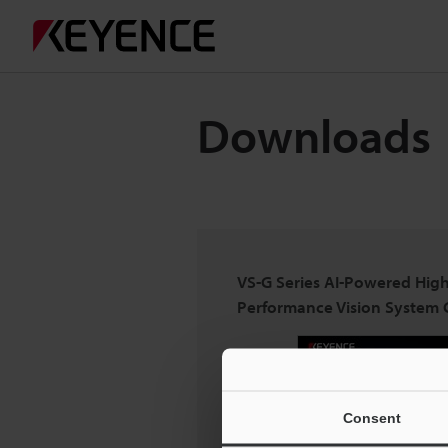
Downloads
VS-G Series AI-Powered High
Performance Vision System 
Consent