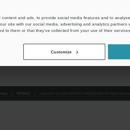
Privacy Statement
 content and ads, to provide social media features and to analyse 
our site with our social media, advertising and analytics partners
ed to them or that they’ve collected from your use of their services
Customize
ivacy
KEYENCE
Copyright (C) 2026 KEYENCE CORPORATION. All Rights Reserve