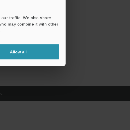
our traffic. We also share
 who may combine it with other
.
Allow all
d.