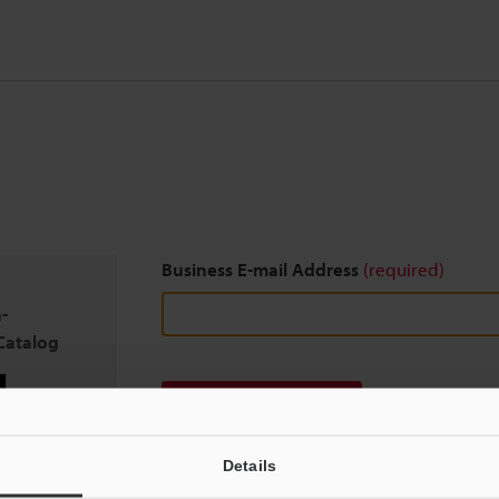
Business E-mail Address
(required)
-
Catalog
Download
Details
We guarantee 100% privacy – your information w