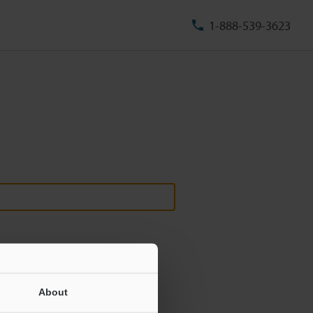
1-888-539-3623
About
ill never be shared.