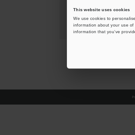
This website uses cookies
We use cookies to personalise
information about your use of 
information that you’ve provid
Pr