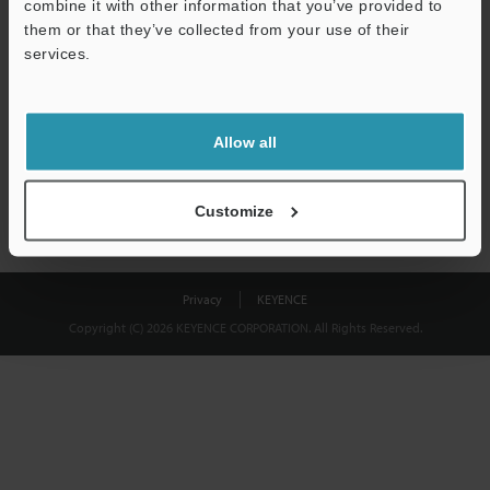
combine it with other information that you’ve provided to
Download
them or that they’ve collected from your use of their
services.
We guarantee 100% privacy – your information will never be
shared.
Allow all
Privacy Statement
Customize
Privacy
KEYENCE
Copyright (C) 2026 KEYENCE CORPORATION. All Rights Reserved.