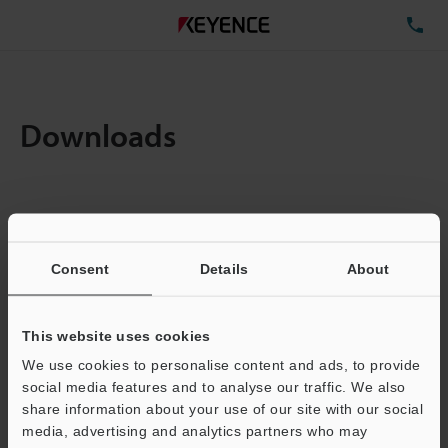
TE
Downloads
Items:
1
Total File Size :
1.06MB
Consent
Details
About
Business E-mail Address
(required)
This website uses cookies
We use cookies to personalise content and ads, to provide
social media features and to analyse our traffic. We also
share information about your use of our site with our social
media, advertising and analytics partners who may