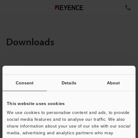
TE
Downloads
Items:
1
Total File Size :
0.08MB
Consent
Details
About
Business E-mail Address
(required)
This website uses cookies
We use cookies to personalise content and ads, to provide
social media features and to analyse our traffic. We also
share information about your use of our site with our social
media, advertising and analytics partners who may