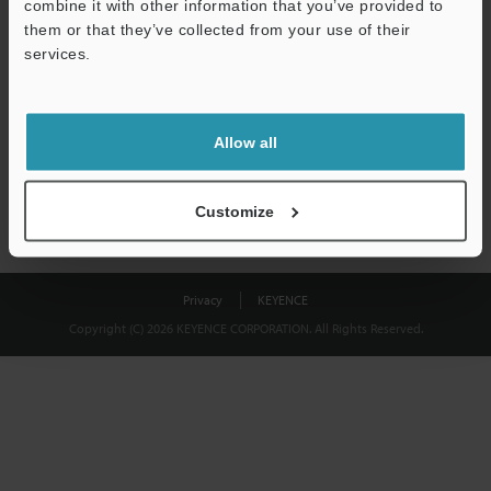
combine it with other information that you’ve provided to
Download
them or that they’ve collected from your use of their
services.
We guarantee 100% privacy – your information will never be
shared.
Allow all
Privacy Statement
Customize
Privacy
KEYENCE
Copyright (C) 2026 KEYENCE CORPORATION. All Rights Reserved.