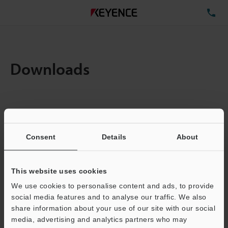
TE
Downloads
Items:
1
Total File Size :
0.13MB
Consent
Details
About
Business E-mail Address
(required)
This website uses cookies
We use cookies to personalise content and ads, to provide
social media features and to analyse our traffic. We also
share information about your use of our site with our social
media, advertising and analytics partners who may