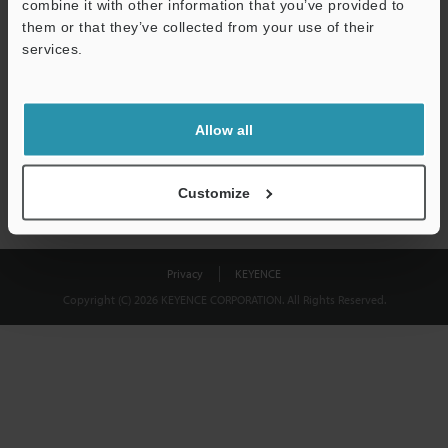
combine it with other information that you’ve provided to
Download
them or that they’ve collected from your use of their
services.
We guarantee 100% privacy – your information will never be
shared.
Allow all
Privacy Statement
Customize
Privacy
KEYENCE
Copyright (C) 2026 KEYENCE CORPORATION. All Rights Reserved.