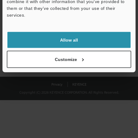
combine it with other information that you’ve provided to
Download
them or that they’ve collected from your use of their
services.
We guarantee 100% privacy – your information will never be
shared.
Allow all
Privacy Statement
Customize
Privacy
KEYENCE
Copyright (C) 2026 KEYENCE CORPORATION. All Rights Reserved.