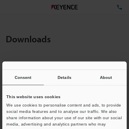
TE
Downloads
Items:
1
Total File Size :
0.07MB
Consent
Details
About
Business E-mail Address
(required)
This website uses cookies
We use cookies to personalise content and ads, to provide
social media features and to analyse our traffic. We also
share information about your use of our site with our social
media, advertising and analytics partners who may