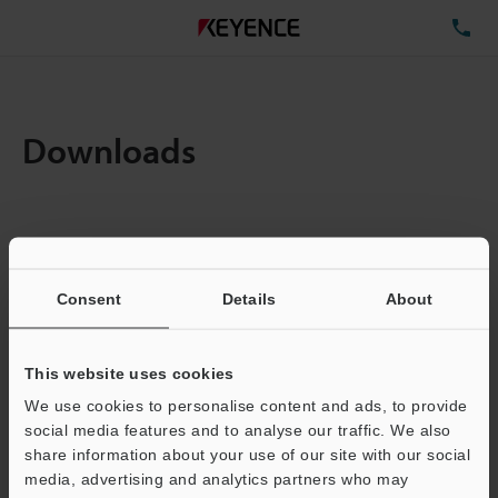
TE
Downloads
Items:
1
Total File Size :
0.12MB
Consent
Details
About
Business E-mail Address
(required)
This website uses cookies
We use cookies to personalise content and ads, to provide
social media features and to analyse our traffic. We also
share information about your use of our site with our social
media, advertising and analytics partners who may