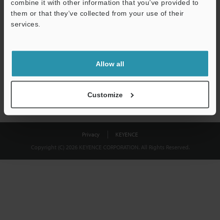
combine it with other information that you’ve provided to
Download
them or that they’ve collected from your use of their
services.
We guarantee 100% privacy – your information will never be
shared.
Allow all
Privacy Statement
Customize
Privacy
KEYENCE
Copyright (C) 2026 KEYENCE CORPORATION. All Rights Reserved.