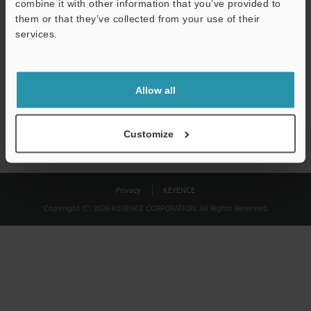
combine it with other information that you’ve provided to
Download
them or that they’ve collected from your use of their
services.
We guarantee 100% privacy – your information will never be
shared.
Allow all
Privacy Statement
Customize
Privacy
KEYENCE
Copyright (C) 2026 KEYENCE CORPORATION. All Rights Reserved.