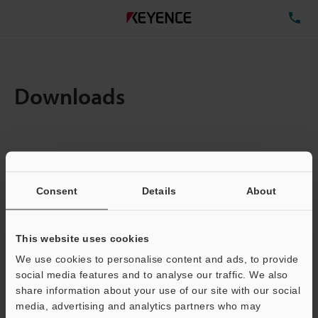
TE
Downloads
Items:
1
Total File Size :
0.23MB
Consent
Details
About
Business E-mail Address
(required)
This website uses cookies
We use cookies to personalise content and ads, to provide
social media features and to analyse our traffic. We also
share information about your use of our site with our social
media, advertising and analytics partners who may