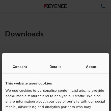
TE
Downloads
Items:
1
Total File Size :
0.26MB
Consent
Details
About
Business E-mail Address
(required)
This website uses cookies
We use cookies to personalise content and ads, to provide
social media features and to analyse our traffic. We also
share information about your use of our site with our social
media, advertising and analytics partners who may