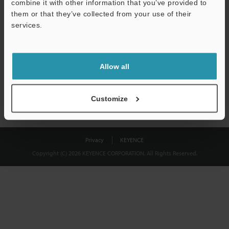
combine it with other information that you’ve provided to
Download
them or that they’ve collected from your use of their
services.
We guarantee 100% privacy – your information will never be
shared.
Allow all
Privacy Statement
Customize
Privacy
KEYENCE
Copyright (C) 2026 KEYENCE CORPORATION. All Rights Reserved.