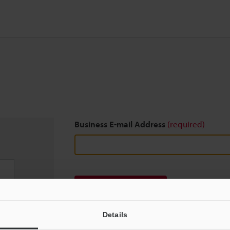
Business E-mail Address
(required)
Download
Details
We guarantee 100% privacy – your information w