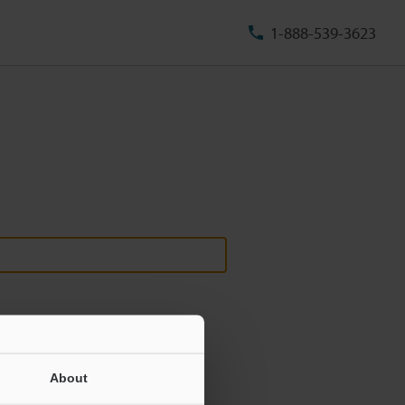
1-888-539-3623
About
ill never be shared.