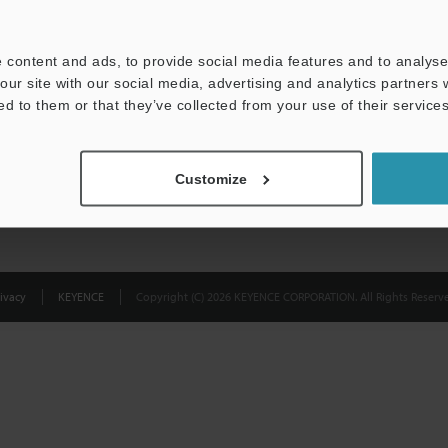
Privacy Statement
 content and ads, to provide social media features and to analyse 
our site with our social media, advertising and analytics partners
ed to them or that they’ve collected from your use of their services
Customize
ivacy
KEYENCE
Copyright (C) 2026 KEYENCE CORPORATION. All Rights Reserve