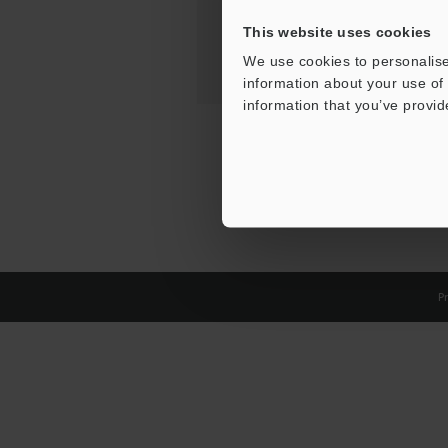
This website uses cookies
We use cookies to personalise
information about your use of 
information that you’ve provid
Pr