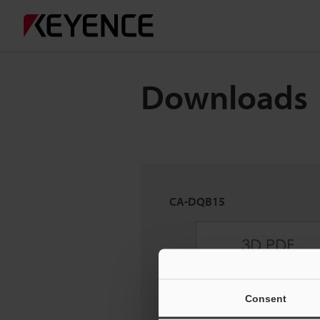
Downloads
CA-DQB15
Consent