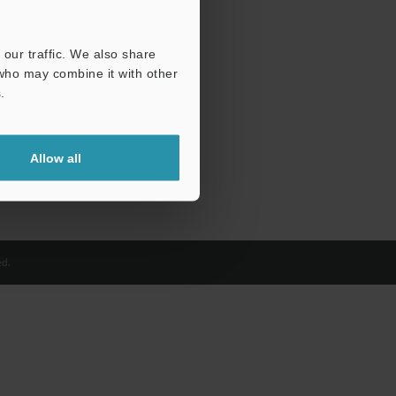
our traffic. We also share
 who may combine it with other
.
Allow all
d.