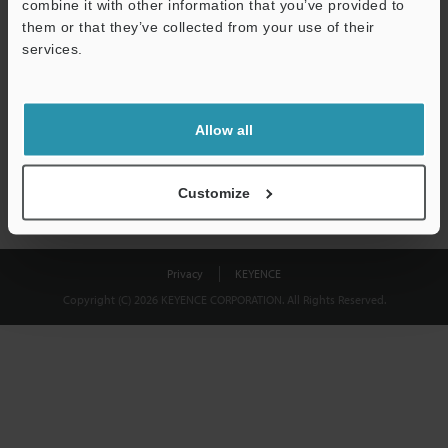
combine it with other information that you’ve provided to
Download
them or that they’ve collected from your use of their
services.
We guarantee 100% privacy – your information will never be
shared.
Allow all
Privacy Statement
Customize
Privacy
KEYENCE
Copyright (C) 2026 KEYENCE CORPORATION. All Rights Reserved.