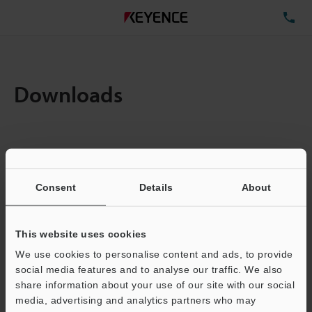
TE
Downloads
Items:
1
Total File Size :
4.94MB
Consent
Details
About
Business E-mail Address
(required)
This website uses cookies
We use cookies to personalise content and ads, to provide
social media features and to analyse our traffic. We also
share information about your use of our site with our social
media, advertising and analytics partners who may