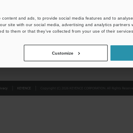
Privacy Statement
 content and ads, to provide social media features and to analyse 
our site with our social media, advertising and analytics partners
ed to them or that they’ve collected from your use of their services
Customize
ivacy
KEYENCE
Copyright (C) 2026 KEYENCE CORPORATION. All Rights Reserve