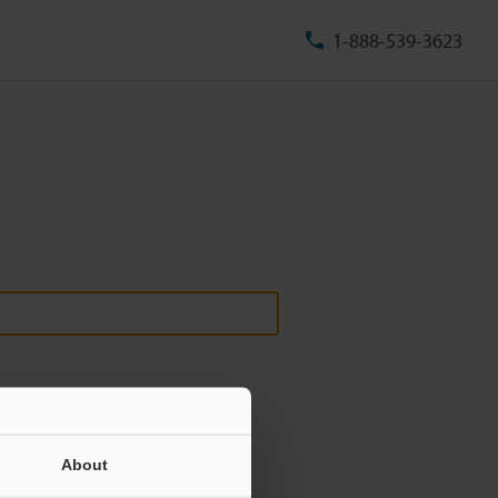
1-888-539-3623
About
ill never be shared.