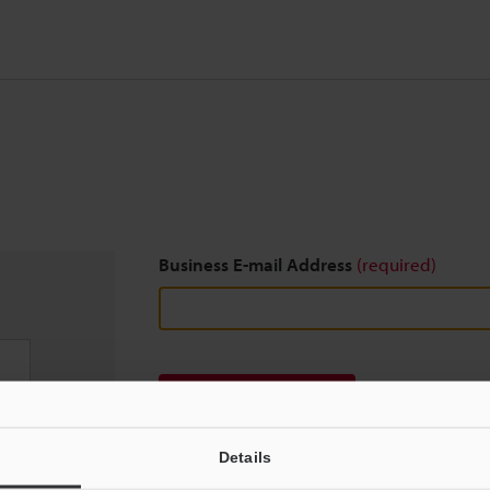
Business E-mail Address
(required)
Download
Details
We guarantee 100% privacy – your information w