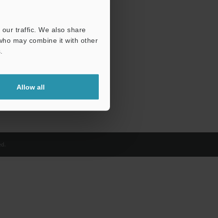
our traffic. We also share
 who may combine it with other
.
Allow all
d.