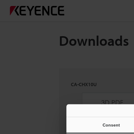
Downloads
CA-CHX10U
Consent