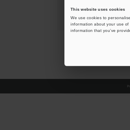
This website uses cookies
We use cookies to personalise
information about your use of 
information that you’ve provid
Pr