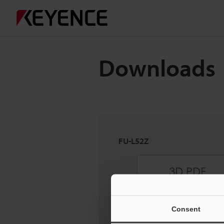
Downloads
FU-L52Z
Consent