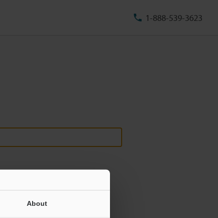
1-888-539-3623
About
ill never be shared.