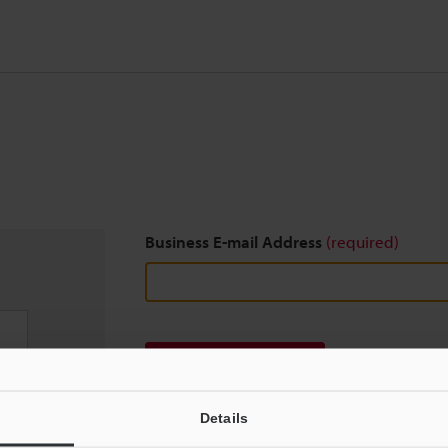
Business E-mail Address
(required)
Download
Details
We guarantee 100% privacy – your information w