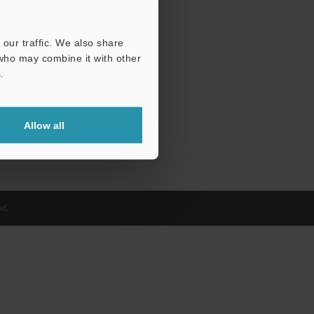
our traffic. We also share
 who may combine it with other
.
Allow all
d.