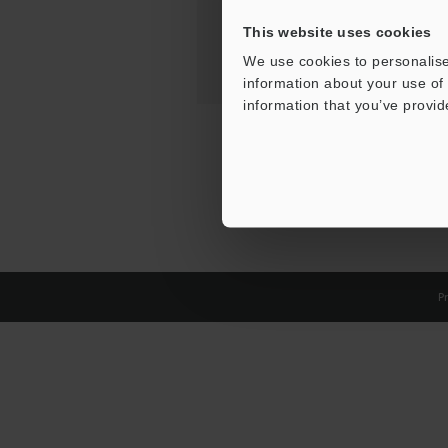
This website uses cookies
We use cookies to personalise
information about your use of 
information that you’ve provid
Pr