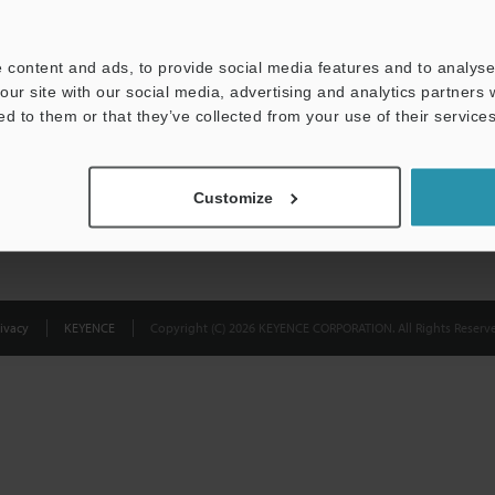
Privacy Statement
 content and ads, to provide social media features and to analyse 
our site with our social media, advertising and analytics partners
ed to them or that they’ve collected from your use of their services
Customize
ivacy
KEYENCE
Copyright (C) 2026 KEYENCE CORPORATION. All Rights Reserve