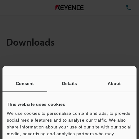
TE
Downloads
Items:
1
Total File Size :
0.14MB
Consent
Details
About
Business E-mail Address
(required)
This website uses cookies
We use cookies to personalise content and ads, to provide
social media features and to analyse our traffic. We also
share information about your use of our site with our social
media, advertising and analytics partners who may