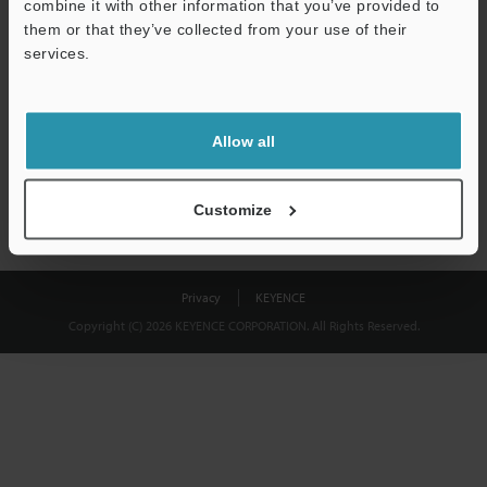
combine it with other information that you’ve provided to
Download
them or that they’ve collected from your use of their
services.
We guarantee 100% privacy – your information will never be
shared.
Allow all
Privacy Statement
Customize
Privacy
KEYENCE
Copyright (C) 2026 KEYENCE CORPORATION. All Rights Reserved.