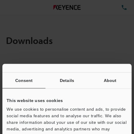
TE
Downloads
Items:
1
Total File Size :
0.19MB
Consent
Details
About
Business E-mail Address
(required)
This website uses cookies
We use cookies to personalise content and ads, to provide
social media features and to analyse our traffic. We also
share information about your use of our site with our social
media, advertising and analytics partners who may