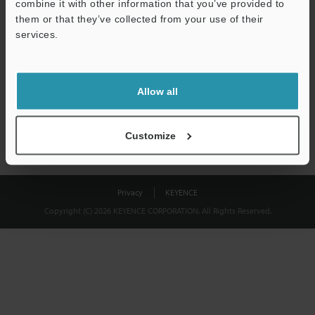
combine it with other information that you’ve provided to
Download
them or that they’ve collected from your use of their
services.
We guarantee 100% privacy – your information will never be
shared.
Allow all
Privacy Statement
Customize
Privacy
KEYENCE
Copyright (C) 2026 KEYENCE CORPORATION. All Rights Reserved.