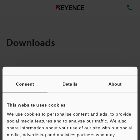
TE
Downloads
Items:
1
Total File Size :
0.1MB
Consent
Details
About
Business E-mail Address
(required)
This website uses cookies
We use cookies to personalise content and ads, to provide
social media features and to analyse our traffic. We also
share information about your use of our site with our social
media, advertising and analytics partners who may