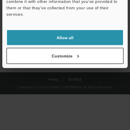
combine it with other information that you’ve provided to
Download
them or that they’ve collected from your use of their
services.
We guarantee 100% privacy – your information will never be
shared.
Allow all
Privacy Statement
Customize
Privacy
KEYENCE
Copyright (C) 2026 KEYENCE CORPORATION. All Rights Reserved.