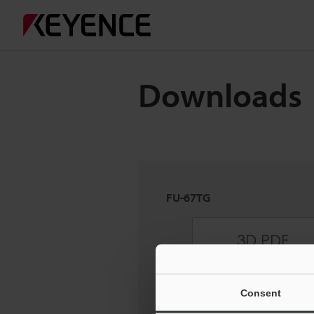
Downloads
FU-67TG
Consent