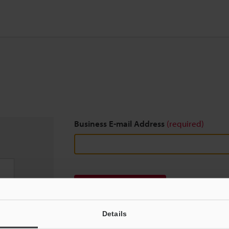
Business E-mail Address
(required)
Download
Details
We guarantee 100% privacy – your information w