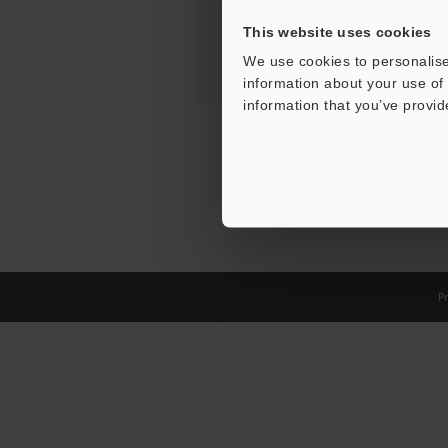
This website uses cookies
We use cookies to personalise
information about your use of 
information that you’ve provid
Pr