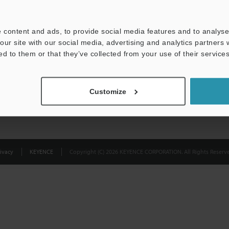
Privacy Statement
 content and ads, to provide social media features and to analyse 
our site with our social media, advertising and analytics partners
ed to them or that they’ve collected from your use of their services
Customize
ivacy
KEYENCE
Copyright (C) 2026 KEYENCE CORPORATION. All Rights Reserve