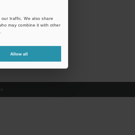
our traffic. We also share
 who may combine it with other
.
Allow all
d.