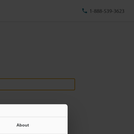
1-888-539-3623
About
ill never be shared.