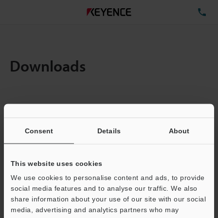
TE
Downloads
Items:
1
Total File Size :
0.25MB
Consent
Details
About
Business E-mail Address
(required)
This website uses cookies
We use cookies to personalise content and ads, to provide
social media features and to analyse our traffic. We also
share information about your use of our site with our social
media, advertising and analytics partners who may