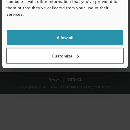
combine it with other information that you’ve provided to
Download
them or that they’ve collected from your use of their
services.
We guarantee 100% privacy – your information will never be
shared.
Allow all
Privacy Statement
Customize
Privacy
KEYENCE
Copyright (C) 2026 KEYENCE CORPORATION. All Rights Reserved.