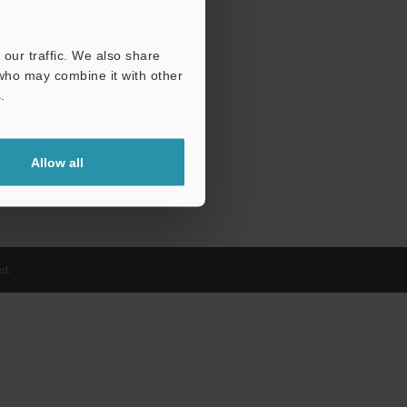
our traffic. We also share
 who may combine it with other
.
Allow all
d.