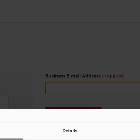
Business E-mail Address
(required)
Download
Details
We guarantee 100% privacy – your information w