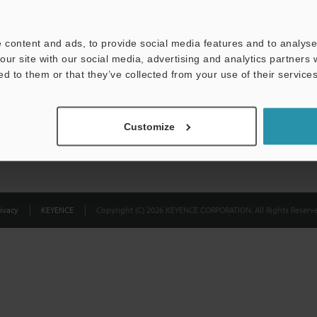
Privacy Statement
 content and ads, to provide social media features and to analyse 
our site with our social media, advertising and analytics partners
ed to them or that they’ve collected from your use of their services
Customize
ivacy
KEYENCE
Copyright (C) 2026 KEYENCE CORPORATION. All Rights Reserve