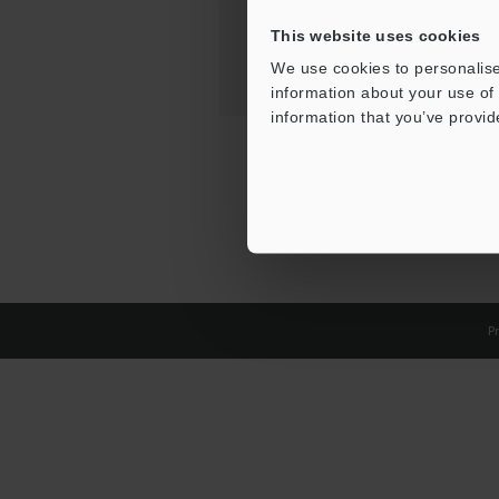
This website uses cookies
We use cookies to personalise
information about your use of 
information that you’ve provid
Pr