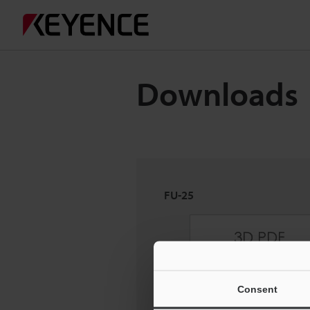
Downloads
FU-25
Consent