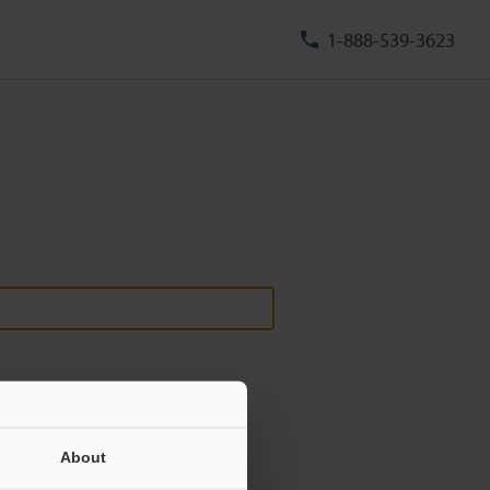
1-888-539-3623
About
ill never be shared.