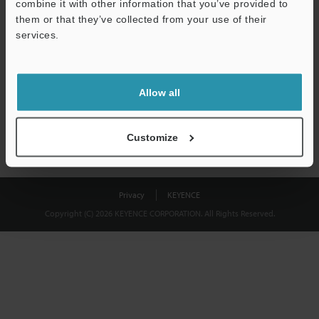
combine it with other information that you’ve provided to
Download
them or that they’ve collected from your use of their
services.
We guarantee 100% privacy – your information will never be
shared.
Allow all
Privacy Statement
Customize
Privacy
KEYENCE
Copyright (C) 2026 KEYENCE CORPORATION. All Rights Reserved.