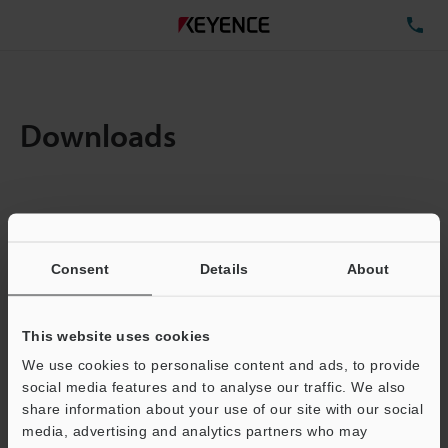
TE
Downloads
Items:
1
Total File Size :
0.29MB
Consent
Details
About
Business E-mail Address
(required)
This website uses cookies
We use cookies to personalise content and ads, to provide
social media features and to analyse our traffic. We also
share information about your use of our site with our social
media, advertising and analytics partners who may