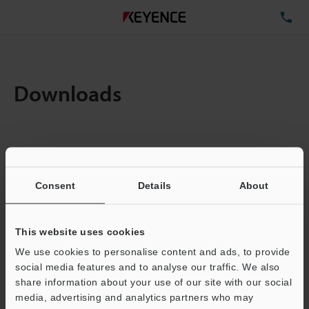
TE
Downloads
Items:
1
Total File Size :
0.07MB
Consent
Details
About
Business E-mail Address
(required)
This website uses cookies
We use cookies to personalise content and ads, to provide
social media features and to analyse our traffic. We also
share information about your use of our site with our social
media, advertising and analytics partners who may