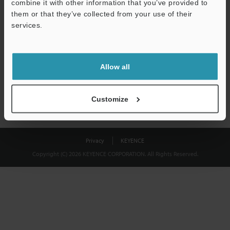
combine it with other information that you’ve provided to
Download
them or that they’ve collected from your use of their
services.
We guarantee 100% privacy – your information will never be
shared.
Allow all
Privacy Statement
Customize
Privacy
KEYENCE
Copyright (C) 2026 KEYENCE CORPORATION. All Rights Reserved.