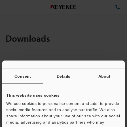
TE
Downloads
Items:
1
Total File Size :
0.08MB
Consent
Details
About
Business E-mail Address
(required)
This website uses cookies
We use cookies to personalise content and ads, to provide
social media features and to analyse our traffic. We also
share information about your use of our site with our social
media, advertising and analytics partners who may