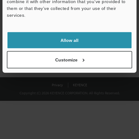
combine it with other information that you’ve provided to
Download
them or that they’ve collected from your use of their
services.
We guarantee 100% privacy – your information will never be
shared.
Allow all
Privacy Statement
Customize
Privacy
KEYENCE
Copyright (C) 2026 KEYENCE CORPORATION. All Rights Reserved.