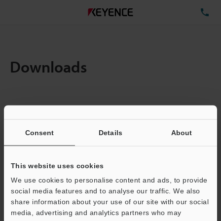
TE
Downloads
Items:
1
Total File Size :
0.71MB
Consent
Details
About
Business E-mail Address
(required)
This website uses cookies
We use cookies to personalise content and ads, to provide
social media features and to analyse our traffic. We also
share information about your use of our site with our social
media, advertising and analytics partners who may