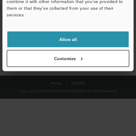
combine it with other information that you’ve provided to
Download
them or that they’ve collected from your use of their
services.
We guarantee 100% privacy – your information will never be
shared.
Allow all
Privacy Statement
Customize
Privacy
KEYENCE
Copyright (C) 2026 KEYENCE CORPORATION. All Rights Reserved.