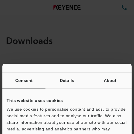
TE
Downloads
Items:
1
Total File Size :
0.71MB
Consent
Details
About
Business E-mail Address
(required)
This website uses cookies
We use cookies to personalise content and ads, to provide
social media features and to analyse our traffic. We also
share information about your use of our site with our social
media, advertising and analytics partners who may