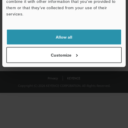
combine it with other information that you’ve provided to
Download
them or that they’ve collected from your use of their
services.
We guarantee 100% privacy – your information will never be
shared.
Allow all
Privacy Statement
Customize
Privacy
KEYENCE
Copyright (C) 2026 KEYENCE CORPORATION. All Rights Reserved.