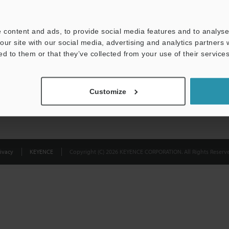
Privacy Statement
 content and ads, to provide social media features and to analyse 
our site with our social media, advertising and analytics partners
ed to them or that they’ve collected from your use of their services
Customize
ivacy
KEYENCE
Copyright (C) 2026 KEYENCE CORPORATION. All Rights Reserve