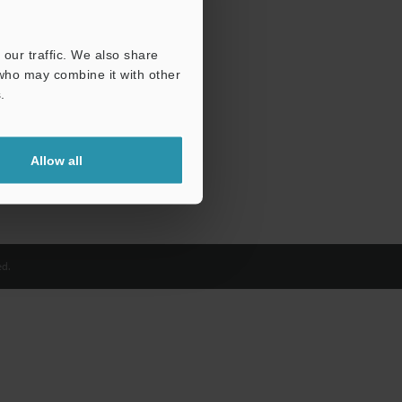
our traffic. We also share
 who may combine it with other
.
Allow all
d.