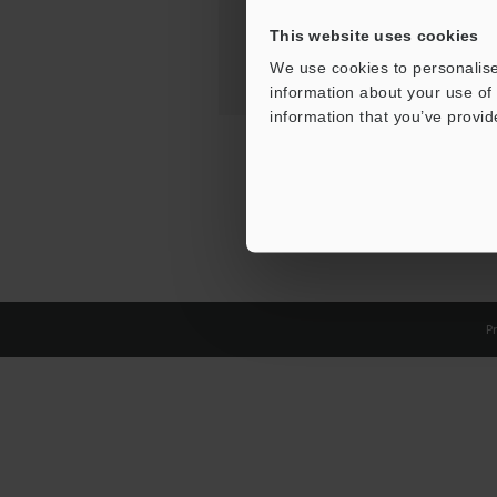
This website uses cookies
We use cookies to personalise
information about your use of 
information that you’ve provid
Pr