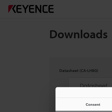
Downloads
Datasheet (CA-LH8G)
Consent