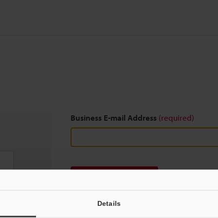
Business E-mail Address
(required)
Download
Details
We guarantee 100% privacy – your information w