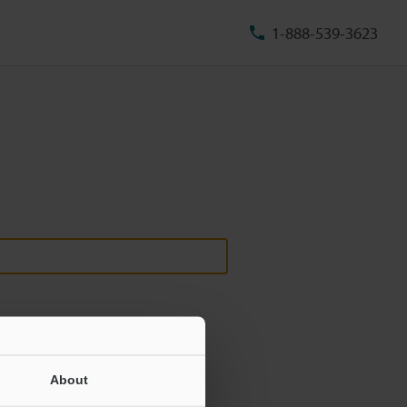
1-888-539-3623
About
ill never be shared.