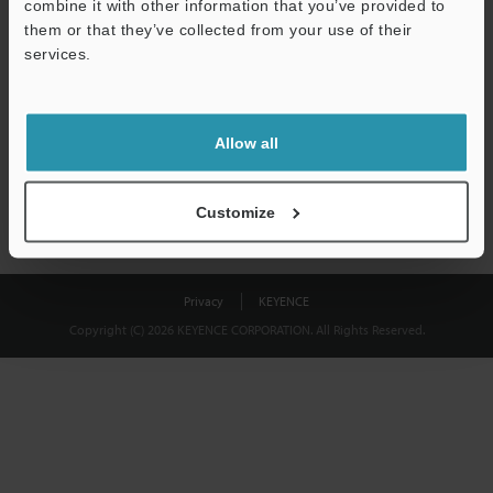
combine it with other information that you’ve provided to
Download
them or that they’ve collected from your use of their
services.
We guarantee 100% privacy – your information will never be
shared.
Allow all
Privacy Statement
Customize
Privacy
KEYENCE
Copyright (C) 2026 KEYENCE CORPORATION. All Rights Reserved.