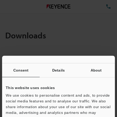
TE
Downloads
Items:
1
Total File Size :
0.71MB
Consent
Details
About
Business E-mail Address
(required)
This website uses cookies
We use cookies to personalise content and ads, to provide
social media features and to analyse our traffic. We also
share information about your use of our site with our social
media, advertising and analytics partners who may