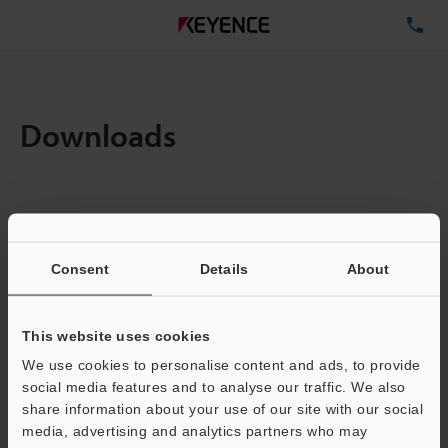
TE
Downloads
Items:
1
Total File Size :
0.71MB
Consent
Details
About
Business E-mail Address
(required)
This website uses cookies
We use cookies to personalise content and ads, to provide
social media features and to analyse our traffic. We also
share information about your use of our site with our social
media, advertising and analytics partners who may