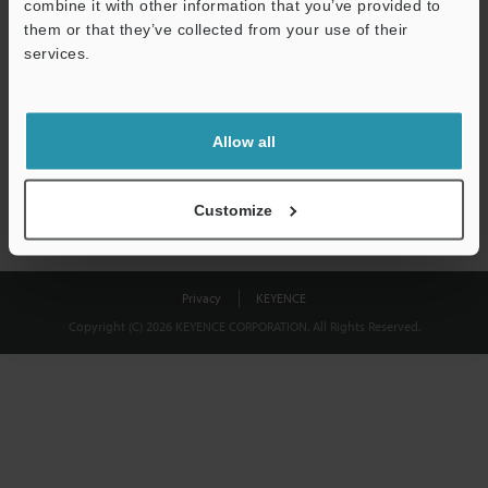
combine it with other information that you’ve provided to
Download
them or that they’ve collected from your use of their
services.
We guarantee 100% privacy – your information will never be
shared.
Allow all
Privacy Statement
Customize
Privacy
KEYENCE
Copyright (C) 2026 KEYENCE CORPORATION. All Rights Reserved.