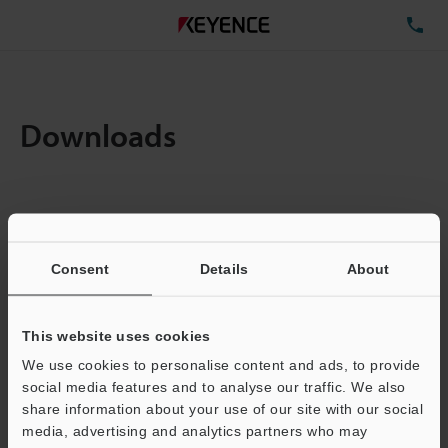
TE
Downloads
Items:
1
Total File Size :
0.71MB
Consent
Details
About
Business E-mail Address
(required)
This website uses cookies
We use cookies to personalise content and ads, to provide
social media features and to analyse our traffic. We also
share information about your use of our site with our social
media, advertising and analytics partners who may