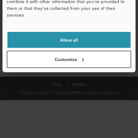
combine it with other information that you’ve provided to
Download
them or that they’ve collected from your use of their
services.
We guarantee 100% privacy – your information will never be
shared.
Allow all
Privacy Statement
Customize
Privacy
KEYENCE
Copyright (C) 2026 KEYENCE CORPORATION. All Rights Reserved.