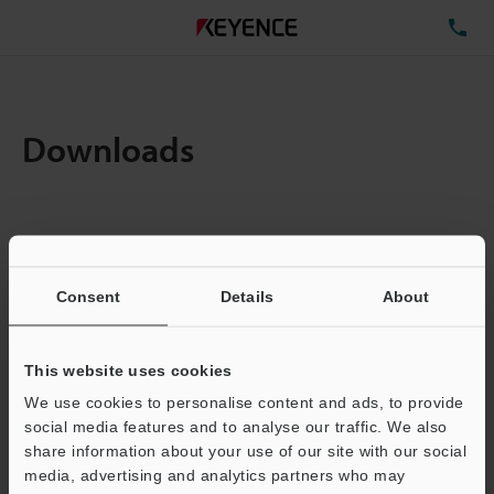
TE
Downloads
Items:
1
Total File Size :
0.71MB
Consent
Details
About
Business E-mail Address
(required)
This website uses cookies
We use cookies to personalise content and ads, to provide
social media features and to analyse our traffic. We also
share information about your use of our site with our social
media, advertising and analytics partners who may