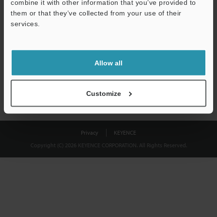
combine it with other information that you’ve provided to
Download
them or that they’ve collected from your use of their
services.
We guarantee 100% privacy – your information will never be
shared.
Allow all
Privacy Statement
Customize
Privacy
KEYENCE
Copyright (C) 2026 KEYENCE CORPORATION. All Rights Reserved.