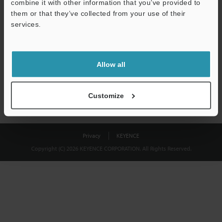
combine it with other information that you’ve provided to
Download
them or that they’ve collected from your use of their
services.
We guarantee 100% privacy – your information will never be
shared.
Allow all
Privacy Statement
Customize
Privacy
KEYENCE
Copyright (C) 2026 KEYENCE CORPORATION. All Rights Reserved.