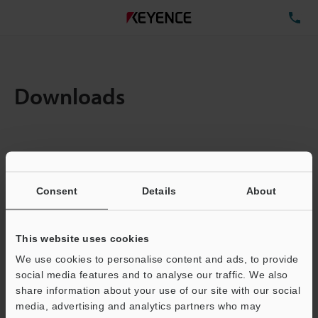
TE
Downloads
Items:
1
Total File Size :
0.71MB
Consent
Details
About
Business E-mail Address
(required)
This website uses cookies
We use cookies to personalise content and ads, to provide
social media features and to analyse our traffic. We also
share information about your use of our site with our social
media, advertising and analytics partners who may