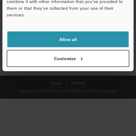
combine it with other information that you’ve provided to
Download
them or that they’ve collected from your use of their
services.
We guarantee 100% privacy – your information will never be
shared.
Allow all
Privacy Statement
Customize
Privacy
KEYENCE
Copyright (C) 2026 KEYENCE CORPORATION. All Rights Reserved.