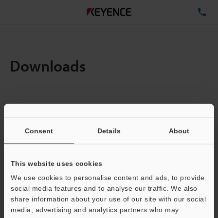
TE
Downloads
Items:
1
Total File Size :
0.71MB
Consent
Details
About
Business E-mail Address
(required)
This website uses cookies
We use cookies to personalise content and ads, to provide
social media features and to analyse our traffic. We also
share information about your use of our site with our social
media, advertising and analytics partners who may