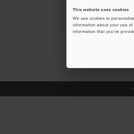
This website uses cookies
We use cookies to personalise
information about your use of 
information that you’ve provid
Pr