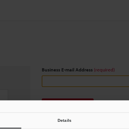
Business E-mail Address
(required)
Download
Details
We guarantee 100% privacy – your information w