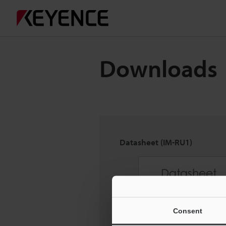
Downloads
Datasheet (IM-RU1)
Consent