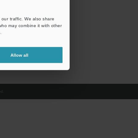
our traffic. We also share
 who may combine it with other
.
Allow all
d.