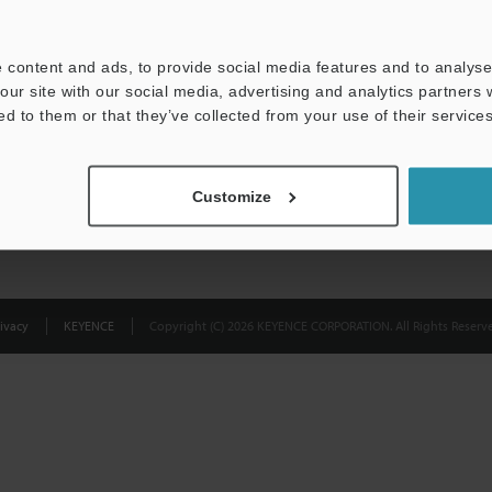
Privacy Statement
 content and ads, to provide social media features and to analyse 
our site with our social media, advertising and analytics partners
ed to them or that they’ve collected from your use of their services
Customize
ivacy
KEYENCE
Copyright (C) 2026 KEYENCE CORPORATION. All Rights Reserve