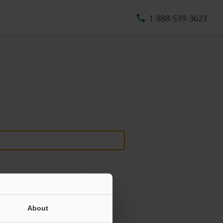
1-888-539-3623
About
ill never be shared.