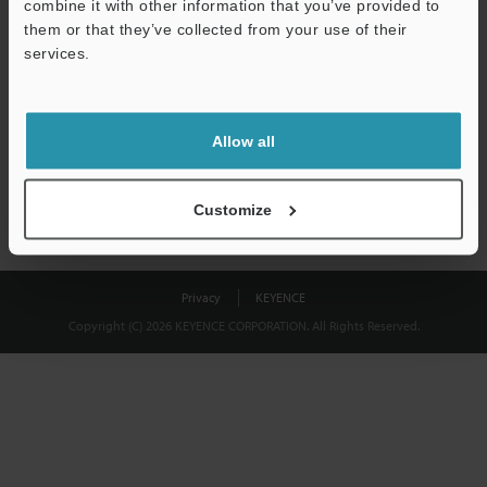
combine it with other information that you’ve provided to
Download
them or that they’ve collected from your use of their
services.
We guarantee 100% privacy – your information will never be
shared.
Allow all
Privacy Statement
Customize
Privacy
KEYENCE
Copyright (C) 2026 KEYENCE CORPORATION. All Rights Reserved.