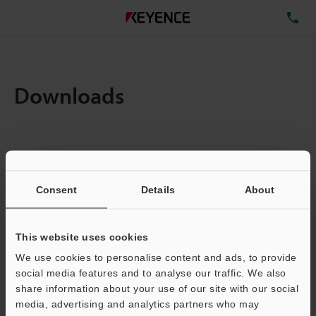
TE
Downloads
Items:
1
Total File Size :
0.71MB
Consent
Details
About
Business E-mail Address
(required)
This website uses cookies
We use cookies to personalise content and ads, to provide
social media features and to analyse our traffic. We also
share information about your use of our site with our social
media, advertising and analytics partners who may