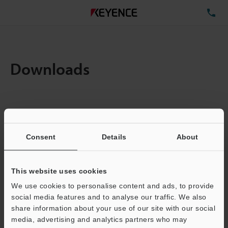
TE
Downloads
Items:
1
Total File Size :
0.71MB
Consent
Details
About
Business E-mail Address
(required)
This website uses cookies
We use cookies to personalise content and ads, to provide
social media features and to analyse our traffic. We also
share information about your use of our site with our social
media, advertising and analytics partners who may