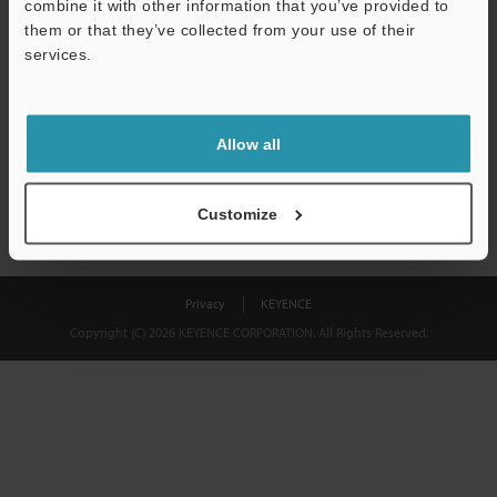
combine it with other information that you’ve provided to
Download
them or that they’ve collected from your use of their
services.
We guarantee 100% privacy – your information will never be
shared.
Allow all
Privacy Statement
Customize
Privacy
KEYENCE
Copyright (C) 2026 KEYENCE CORPORATION. All Rights Reserved.