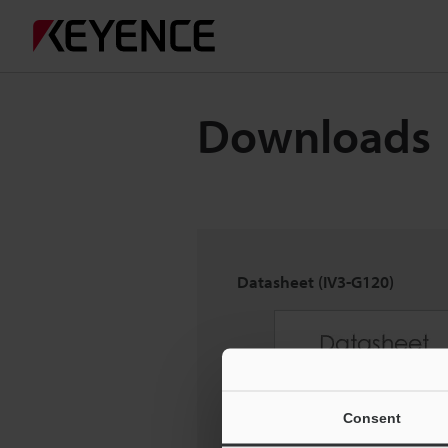
Downloads
Datasheet (IV3-G120)
Consent