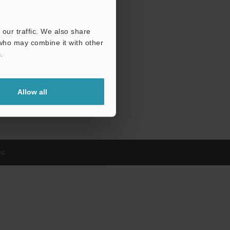
our traffic. We also share
 who may combine it with other
.
Allow all
d.