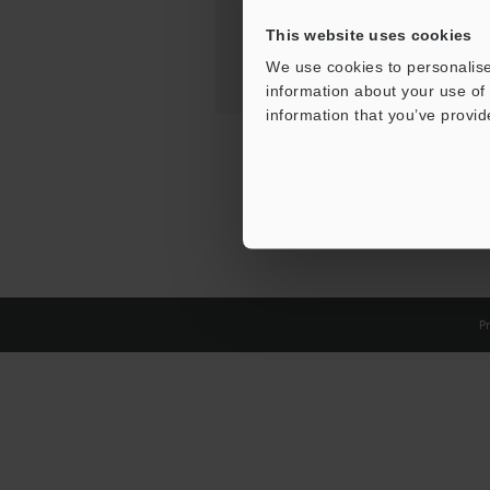
This website uses cookies
We use cookies to personalise
information about your use of 
information that you’ve provid
Pr