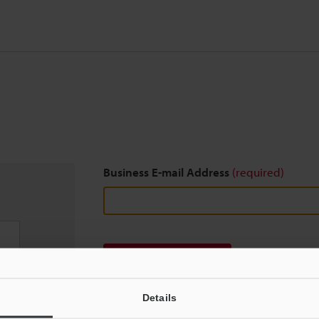
Business E-mail Address
(required)
Download
Details
We guarantee 100% privacy – your information w