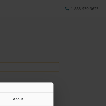
1-888-539-3623
About
ill never be shared.