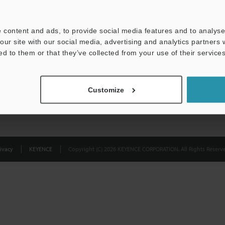
Privacy Statement
 content and ads, to provide social media features and to analyse 
our site with our social media, advertising and analytics partners
ed to them or that they’ve collected from your use of their services
Customize
ivacy
KEYENCE
Copyright (C) 2026 KEYENCE CORPORATION. All Rights Reserve